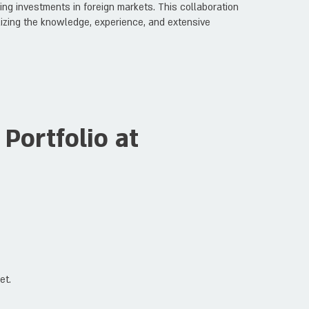
ng investments in foreign markets. This collaboration
tilizing the knowledge, experience, and extensive
Portfolio at
et.