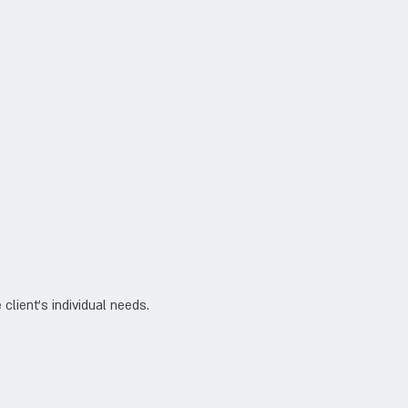
client's individual needs.