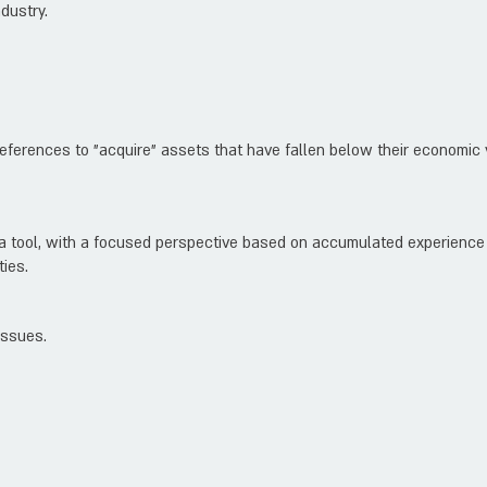
dustry.
references to "acquire" assets that have fallen below their economic 
 a tool, with a focused perspective based on accumulated experience 
ties.
issues.