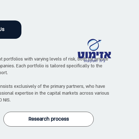
Us
rtfolios with varying levels of risk, both for private
panies. Each portfolio is tailored specifically to the
ort.
sists exclusively of the primary partners, who have
sional expertise in the capital markets across various
0 NIS.
Research process