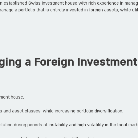
an established Swiss investment house with rich experience in managi
manage a portfolio that is entirely invested in foreign assets, while u
ing a Foreign Investment 
tment house.
 and asset classes, while increasing portfolio diversification.
ution during periods of instability and high volatility in the local mark