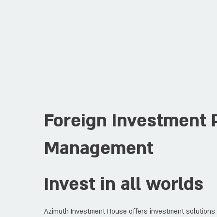
Foreign Investment P
Management
Invest in all worlds
Azimuth Investment House offers investment solutions t