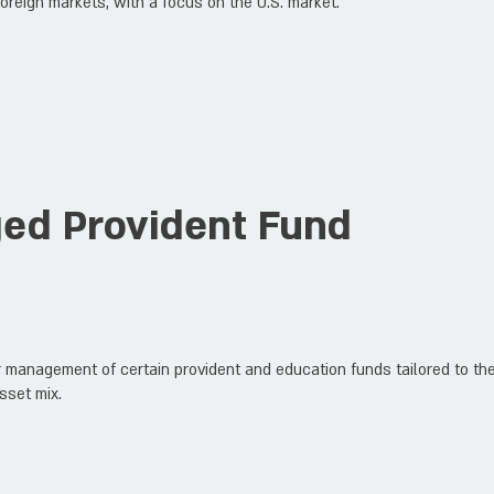
oreign markets, with a focus on the U.S. market.
ged Provident Fund
 management of certain provident and education funds tailored to the 
sset mix.