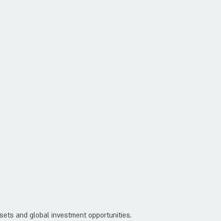
ssets and global investment opportunities.