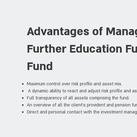
Advantages of Mana
Further Education F
Fund
Maximum control over risk profile and asset mix.
A dynamic ability to react and adjust risk profile and a
Full transparency of all assets comprising the fund.
An overview of all the client's provident and pension fun
Direct and personal contact with the investment manag