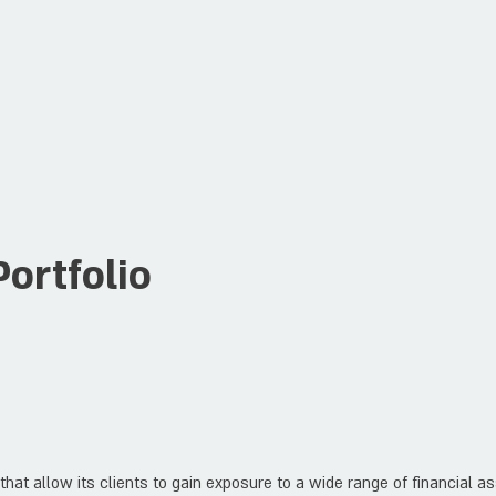
ortfolio
hat allow its clients to gain exposure to a wide range of financial a