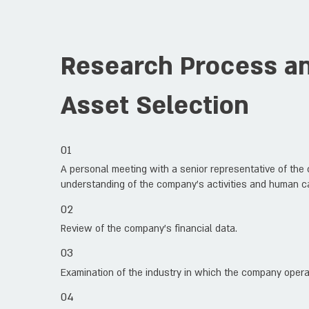
Research Process and
Asset Selection
01
A personal meeting with a senior representative of the c
understanding of the company’s activities and human ca
02
Review of the company’s financial data.
03
Examination of the industry in which the company opera
04