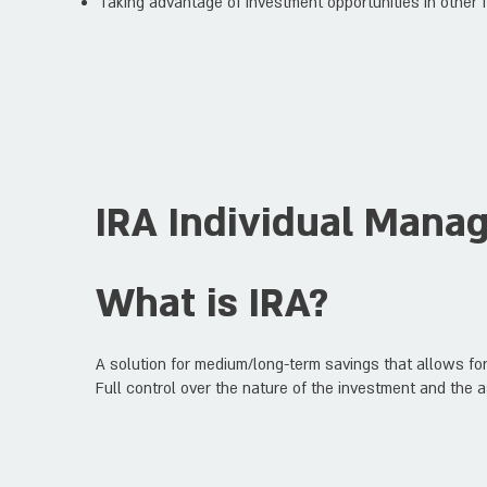
Taking advantage of investment opportunities in other f
IRA Individual Mana
What is IRA?
A solution for medium/long-term savings that allows for
Full control over the nature of the investment and the a