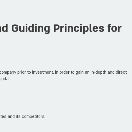
 Guiding Principles for
ompany prior to investment, in order to gain an in-depth and direct
pital.
tes and its competitors.