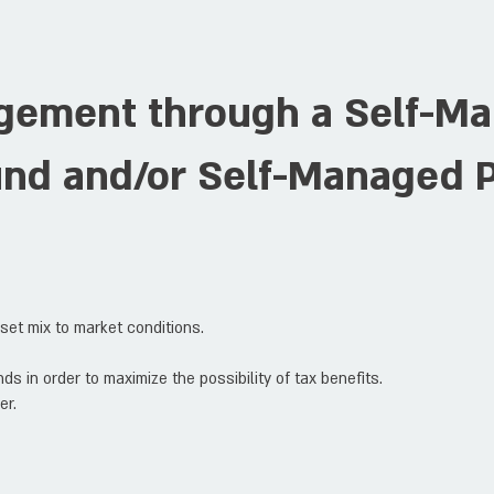
gement through a Self-M
und and/or Self-Managed 
sset mix to market conditions.
ds in order to maximize the possibility of tax benefits.
er.