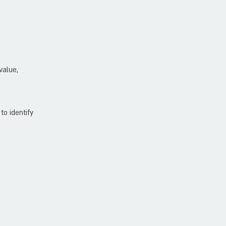
value,
to identify