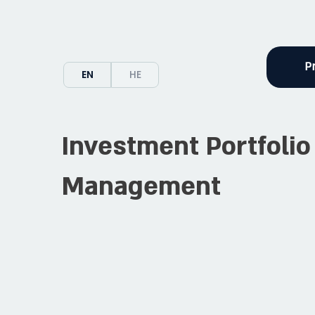
P
EN
HE
Investment Portfolio
Management