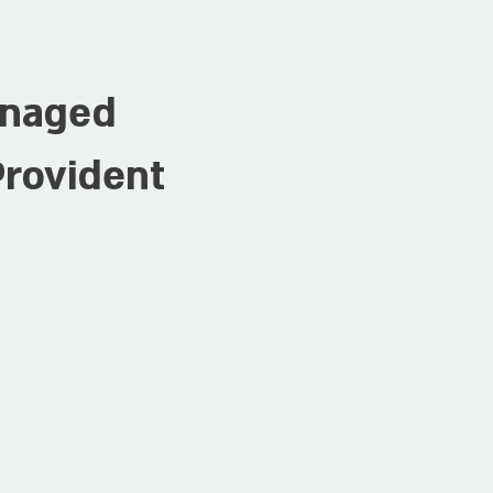
anaged
Provident