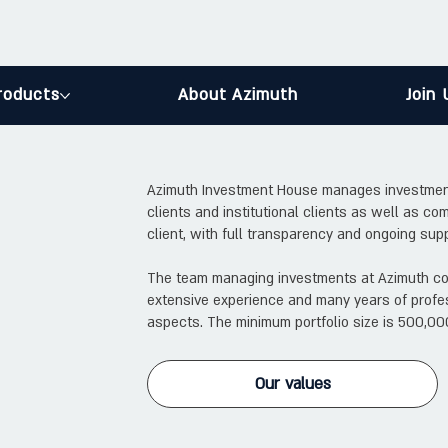
roducts
About Azimuth
Join 
Azimuth Investment House manages investment po
clients and institutional clients as well as com
client, with full transparency and ongoing supp
The team managing investments at Azimuth con
extensive experience and many years of profes
aspects. The minimum portfolio size is 500,00
Our values