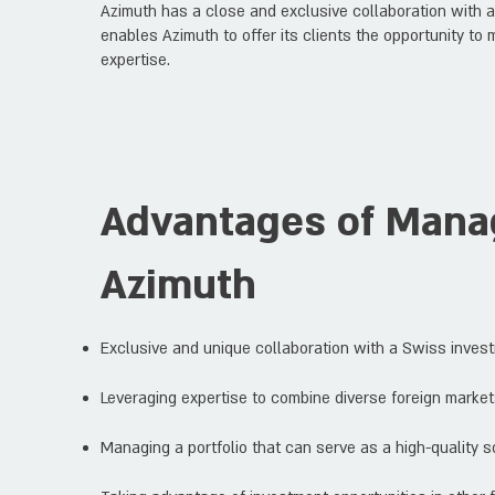
Azimuth has a close and exclusive collaboration with 
enables Azimuth to offer its clients the opportunity to 
expertise.
Advantages of Manag
Azimuth
Exclusive and unique collaboration with a Swiss inves
Leveraging expertise to combine diverse foreign markets
Managing a portfolio that can serve as a high-quality sol