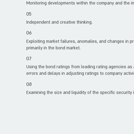
Monitoring developments within the company and the in
05
Independent and creative thinking.
06
Exploiting market failures, anomalies, and changes in p
primarily in the bond market.
07
Using the bond ratings from leading rating agencies as
errors and delays in adjusting ratings to company activi
08
Examining the size and liquidity of the specific security 